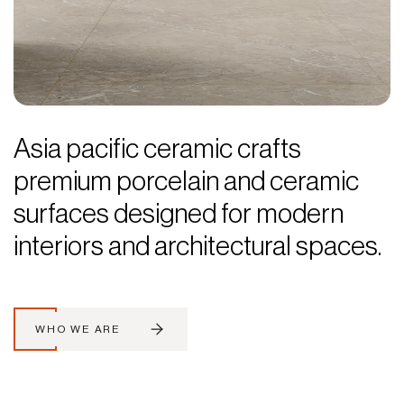
Asia pacific ceramic crafts
premium porcelain and ceramic
surfaces designed for modern
interiors and architectural spaces.
WHO WE ARE