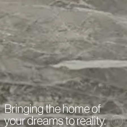
Bringing the home of
your dreams to reality.
||