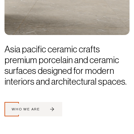
Asia pacific ceramic crafts
premium porcelain and ceramic
surfaces designed for modern
interiors and architectural spaces.
WHO WE ARE