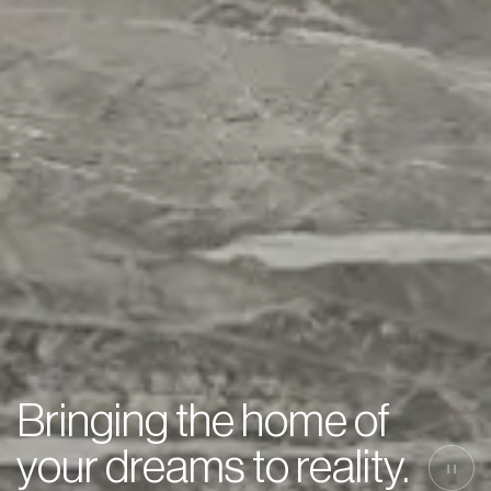
Bringing the home of
your dreams to reality.
||